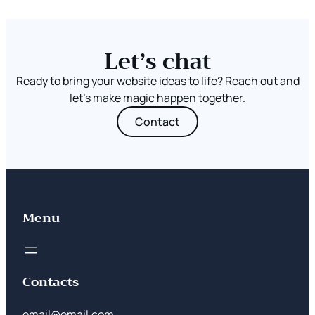
Let’s chat
Ready to bring your website ideas to life? Reach out and
let’s make magic happen together.
Contact
Menu
Contacts
email@email.com