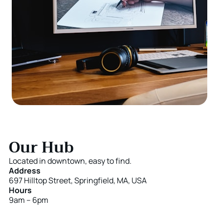
Our Hub
Located in downtown, easy to find.
Address
697 Hilltop Street, Springfield, MA, USA
Hours
9am – 6pm