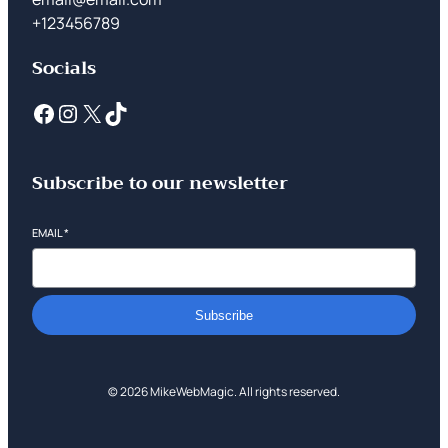
+123456789
Socials
Subscribe to our newsletter
EMAIL
*
Subscribe
© 2026 MikeWebMagic. All rights reserved.