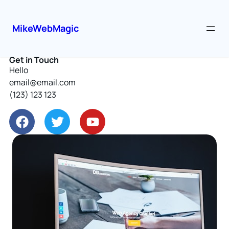
MikeWebMagic
Get in Touch
Hello
email@email.com
(123) 123 123